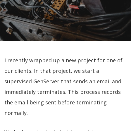
I recently wrapped up a new project for one of
our clients. In that project, we start a
supervised GenServer that sends an email and
immediately terminates. This process records
the email being sent before terminating
normally.