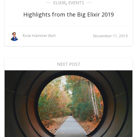
ELIXIR
,
EVENTS
Highlights from the Big Elixir 2019
Rose Hammer Burt
November 11, 2019
NEXT POST