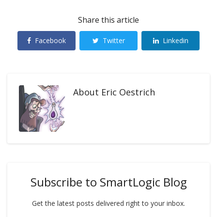
Share this article
Facebook
Twitter
Linkedin
About
Eric Oestrich
Subscribe to SmartLogic Blog
Get the latest posts delivered right to your inbox.