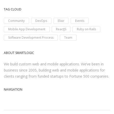
TAG CLOUD
Community
DevOps
Elixir
Events
Mobile App Development
ReactJS
Ruby on Rails
Software Development Process
Team
ABOUT SMARTLOGIC
We build custom web and mobile applications. We’ve been in
business since 2005, building web and mobile applications for
clients ranging from funded startups to Fortune 500 companies.
NAVIGATION