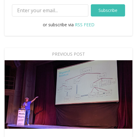
Subscribe
or subscribe via
RSS FEED
PREVIOUS POST