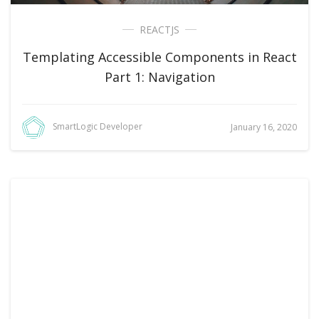
REACTJS
Templating Accessible Components in React
Part 1: Navigation
SmartLogic Developer
January 16, 2020