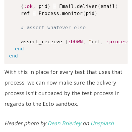
{
:ok
,
 pid
}
=
 Email
.
deliver
(
email
)
    ref 
=
 Process
.
monitor
(
pid
)
# assert whatever else
    assert_receive 
{
:DOWN
,
^
ref
,
:process
end
end
With this in place for every test that uses that
process, we can now make sure the delivery
process isn't outpaced by the test process in
regards to the Ecto sandbox.
Header photo by
Dean Brierley
on
Unsplash