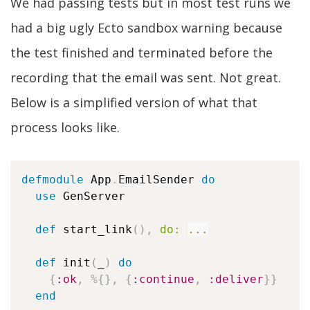
We had passing tests but in most test runs we
had a big ugly Ecto sandbox warning because
the test finished and terminated before the
recording that the email was sent. Not great.
Below is a simplified version of what that
process looks like.
defmodule
 App
.
EmailSender 
do
use
 GenServer

def
 start_link
(
)
,
do:
...
def
 init
(
_
)
do
{
:ok
,
%
{
}
,
{
:continue
,
:deliver
}
}
end