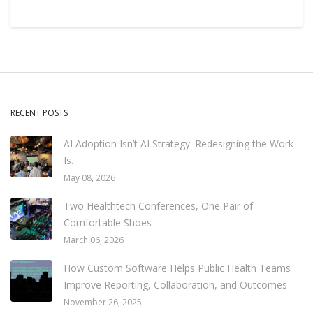
RECENT POSTS
AI Adoption Isn’t AI Strategy. Redesigning the Work
Is.
May 08, 2026
Two Healthtech Conferences, One Pair of
Comfortable Shoes
March 06, 2026
How Custom Software Helps Public Health Teams
Improve Reporting, Collaboration, and Outcomes
November 26, 2025