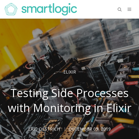
ELIXIR
Testing Side Processes
with Monitoring in Elixir
ERIC OESTRICH
DECEMBER 05, 2019