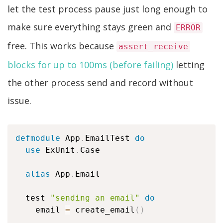
let the test process pause just long enough to
make sure everything stays green and
ERROR
free. This works because
assert_receive
blocks for up to 100ms (before failing)
letting
the other process send and record without
issue.
defmodule
 App
.
EmailTest 
do
use
 ExUnit
.
Case

alias
 App
.
Email

  test 
"sending an email"
do
    email 
=
 create_email
(
)