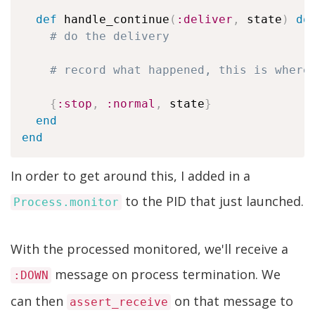
def
 handle_continue
(
:deliver
,
 state
)
do
# do the delivery
# record what happened, this is where
{
:stop
,
:normal
,
 state
}
end
end
In order to get around this, I added in a
to the PID that just launched.
Process.monitor
With the processed monitored, we'll receive a
message on process termination. We
:DOWN
can then
on that message to
assert_receive