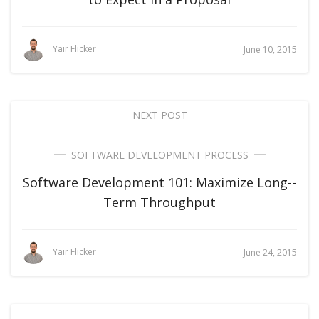
Yair Flicker
June 10, 2015
NEXT POST
SOFTWARE DEVELOPMENT PROCESS
Software Development 101: Maximize Long-­
Term Throughput
Yair Flicker
June 24, 2015