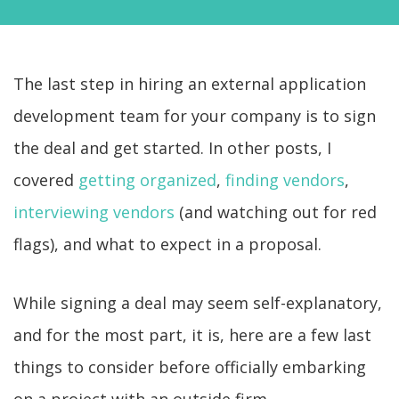
The last step in hiring an external application
development team for your company is to sign
the deal and get started. In other posts, I
covered
getting organized
,
finding vendors
,
interviewing vendors
(and watching out for red
flags), and what to expect in a proposal.
While signing a deal may seem self-explanatory,
and for the most part, it is, here are a few last
things to consider before officially embarking