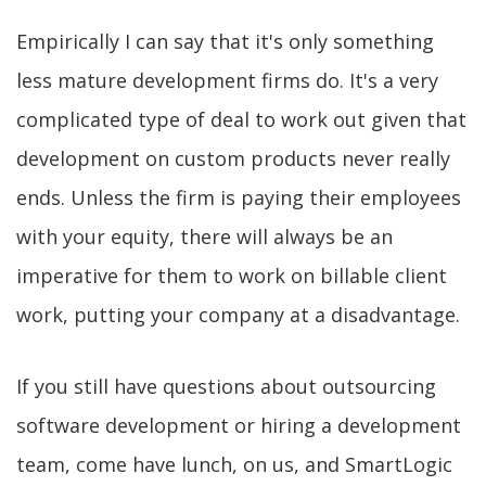
Empirically I can say that it's only something
less mature development firms do. It's a very
complicated type of deal to work out given that
development on custom products never really
ends. Unless the firm is paying their employees
with your equity, there will always be an
imperative for them to work on billable client
work, putting your company at a disadvantage.
If you still have questions about outsourcing
software development or hiring a development
team, come have lunch, on us, and SmartLogic