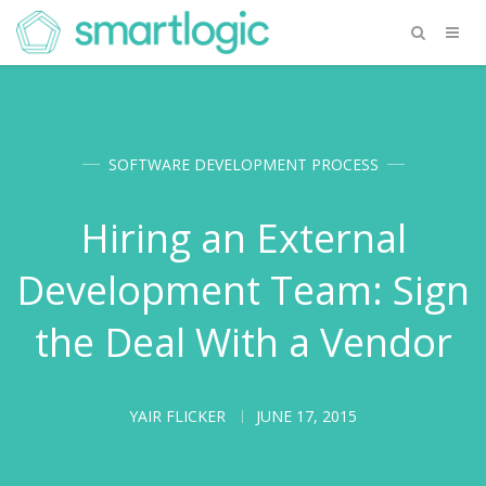
SOFTWARE DEVELOPMENT PROCESS
Hiring an External
Development Team: Sign
the Deal With a Vendor
YAIR FLICKER
JUNE 17, 2015