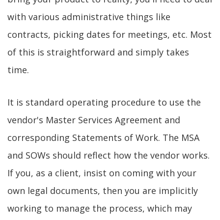
with various administrative things like
contracts, picking dates for meetings, etc. Most
of this is straightforward and simply takes
time.
It is standard operating procedure to use the
vendor's Master Services Agreement and
corresponding Statements of Work. The MSA
and SOWs should reflect how the vendor works.
If you, as a client, insist on coming with your
own legal documents, then you are implicitly
working to manage the process, which may