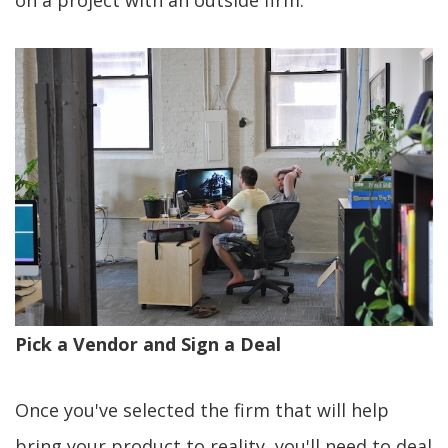
on a project with an outside firm.
Pick a Vendor and Sign a Deal
Once you've selected the firm that will help
bring your product to reality, you'll need to deal