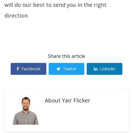
will do our best to send you in the right
direction.
Share this article
Facebook
Twitter
Linkedin
About
Yair Flicker