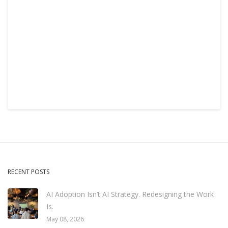
RECENT POSTS
AI Adoption Isn’t AI Strategy. Redesigning the Work
Is.
May 08, 2026