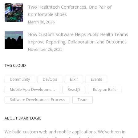
Two Healthtech Conferences, One Pair of
Comfortable Shoes
March 06, 2026
How Custom Software Helps Public Health Teams
Improve Reporting, Collaboration, and Outcomes
November 26, 2025
TAG CLOUD
Community
DevOps
Elixir
Events
Mobile App Development
ReactJS
Ruby on Rails
Software Development Process
Team
ABOUT SMARTLOGIC
We build custom web and mobile applications. We’ve been in