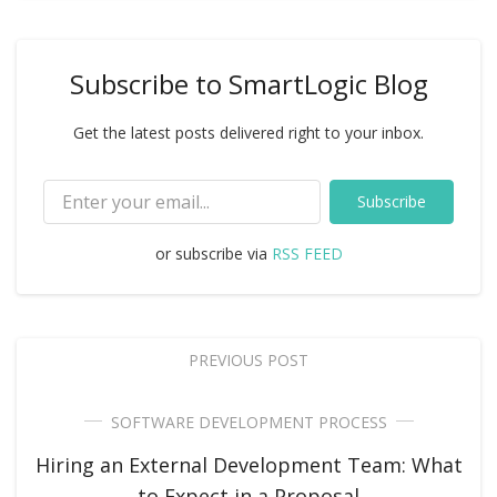
Subscribe to SmartLogic Blog
Get the latest posts delivered right to your inbox.
Subscribe
or subscribe via
RSS FEED
PREVIOUS POST
SOFTWARE DEVELOPMENT PROCESS
Hiring an External Development Team: What
to Expect in a Proposal