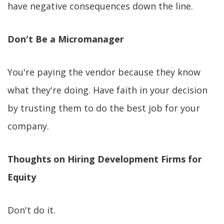
have negative consequences down the line.
Don't Be a Micromanager
You're paying the vendor because they know
what they're doing. Have faith in your decision
by trusting them to do the best job for your
company.
Thoughts on Hiring Development Firms for
Equity
Don't do it.