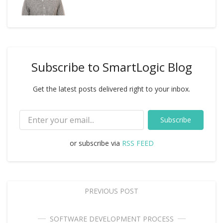
Subscribe to SmartLogic Blog
Get the latest posts delivered right to your inbox.
Subscribe
or subscribe via
RSS FEED
PREVIOUS POST
SOFTWARE DEVELOPMENT PROCESS