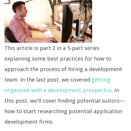
This article is part 2 in a 5-part series
explaining some best practices for how to
approach the process of hiring a development
team. In the last post, we covered
getting
organized with a development prospectus
. In
this post, we'll cover finding potential suitors—
how to start researching potential application
development firms.