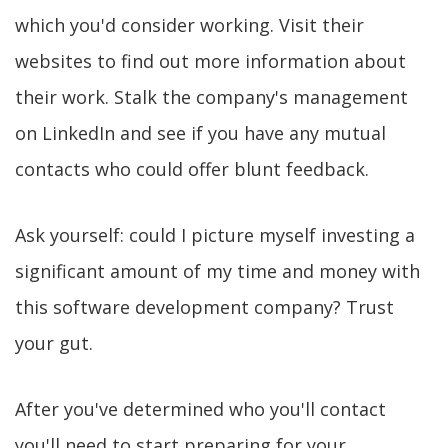
which you'd consider working. Visit their
websites to find out more information about
their work. Stalk the company's management
on LinkedIn and see if you have any mutual
contacts who could offer blunt feedback.
Ask yourself: could I picture myself investing a
significant amount of my time and money with
this software development company? Trust
your gut.
After you've determined who you'll contact
you'll need to start preparing for your