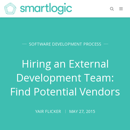
SOFTWARE DEVELOPMENT PROCESS
Hiring an External
Development Team:
Find Potential Vendors
YAIR FLICKER
MAY 27, 2015