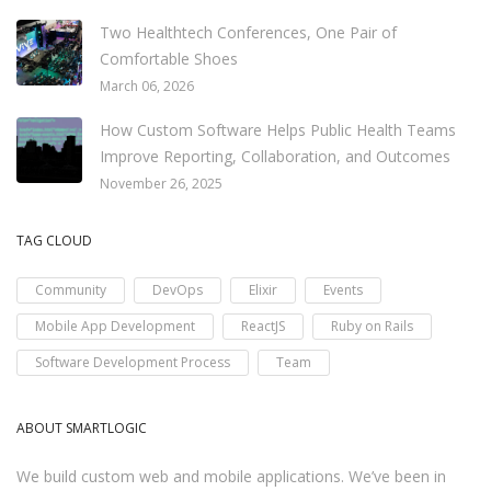
Two Healthtech Conferences, One Pair of
Comfortable Shoes
March 06, 2026
How Custom Software Helps Public Health Teams
Improve Reporting, Collaboration, and Outcomes
November 26, 2025
TAG CLOUD
Community
DevOps
Elixir
Events
Mobile App Development
ReactJS
Ruby on Rails
Software Development Process
Team
ABOUT SMARTLOGIC
We build custom web and mobile applications. We’ve been in