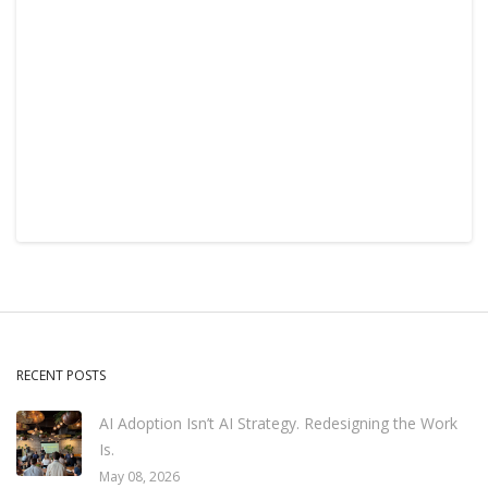
RECENT POSTS
AI Adoption Isn’t AI Strategy. Redesigning the Work
Is.
May 08, 2026