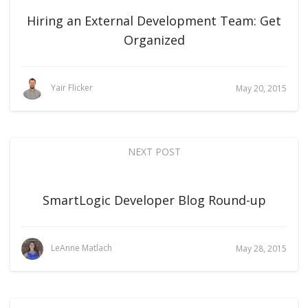
Hiring an External Development Team: Get
Organized
Yair Flicker
May 20, 2015
NEXT POST
SmartLogic Developer Blog Round-up
LeAnne Matlach
May 28, 2015