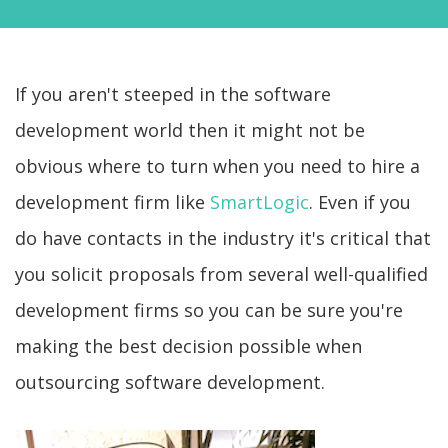
If you aren't steeped in the software
development world then it might not be
obvious where to turn when you need to hire a
development firm like
SmartLogic
. Even if you
do have contacts in the industry it's critical that
you solicit proposals from several well-qualified
development firms so you can be sure you're
making the best decision possible when
outsourcing software development.