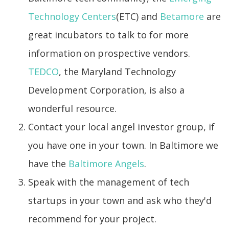
Technology Centers
(ETC) and
Betamore
are
great incubators to talk to for more
information on prospective vendors.
TEDCO
, the Maryland Technology
Development Corporation, is also a
wonderful resource.
Contact your local angel investor group, if
you have one in your town. In Baltimore we
have the
Baltimore Angels
.
Speak with the management of tech
startups in your town and ask who they'd
recommend for your project.