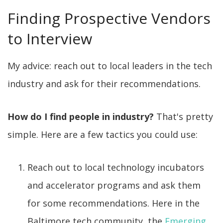
Finding Prospective Vendors
to Interview
My advice: reach out to local leaders in the tech
industry and ask for their recommendations.
How do I find people in industry?
That's pretty
simple. Here are a few tactics you could use:
Reach out to local technology incubators
and accelerator programs and ask them
for some recommendations. Here in the
Baltimore tech community, the
Emerging