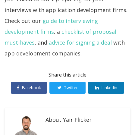
interviews with application development firms.
Check out our
guide to interviewing
development firms
, a
checklist of proposal
must-haves
, and
advice for signing a deal
with
app development companies.
Share this article
Facebook
Twitter
Linkedin
About
Yair Flicker