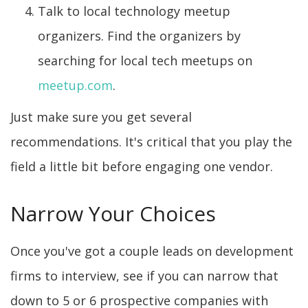
Talk to local technology meetup
organizers. Find the organizers by
searching for local tech meetups on
meetup.com
.
Just make sure you get several
recommendations. It's critical that you play the
field a little bit before engaging one vendor.
Narrow Your Choices
Once you've got a couple leads on development
firms to interview, see if you can narrow that
down to 5 or 6 prospective companies with