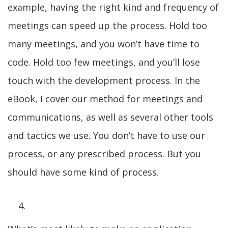
example, having the right kind and frequency of
meetings can speed up the process. Hold too
many meetings, and you won’t have time to
code. Hold too few meetings, and you’ll lose
touch with the development process. In the
eBook, I cover our method for meetings and
communications, as well as several other tools
and tactics we use. You don’t have to use our
process, or any prescribed process. But you
should have some kind of process.