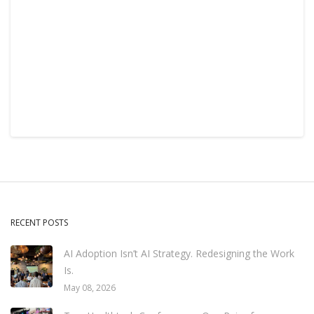
RECENT POSTS
AI Adoption Isn’t AI Strategy. Redesigning the Work
Is.
May 08, 2026