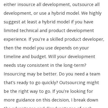
either insource all development, outsource all
development, or use a hybrid model. We highly
suggest at least a hybrid model if you have
limited technical and product development
experience. If you’re a skilled product developer,
then the model you use depends on your
timeline and budget. Will your development
needs stay consistent in the long-term?
Insourcing may be better. Do you need a team
that’s ready to go quickly? Outsourcing might
be the right way to go. If you’re looking for
more guidance on this decision, I break down