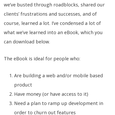
we’ve busted through roadblocks, shared our
clients’ frustrations and successes, and of
course, learned a lot. I’ve condensed a lot of
what we’ve learned into an eBook, which you
can download below.
The eBook is ideal for people who:
Are building a web and/or mobile based
product
Have money (or have access to it)
Need a plan to ramp up development in
order to churn out features