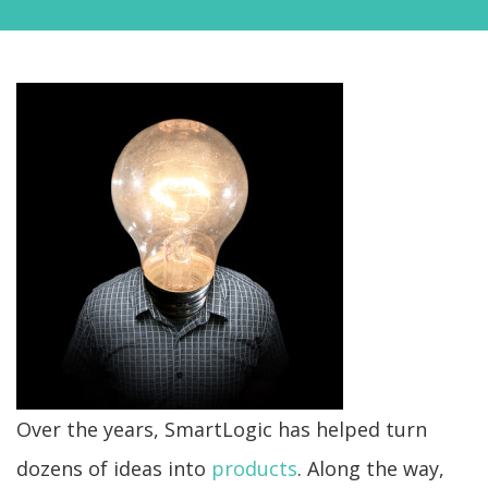
Over the years, SmartLogic has helped turn
dozens of ideas into
products
. Along the way,