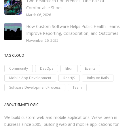
Two Healthtech Conferences, One Pair of
Comfortable Shoes
March 06, 2026
How Custom Software Helps Public Health Teams
Improve Reporting, Collaboration, and Outcomes
November 26, 2025
TAG CLOUD
Community
DevOps
Elixir
Events
Mobile App Development
ReactJS
Ruby on Rails
Software Development Process
Team
ABOUT SMARTLOGIC
We build custom web and mobile applications. We’ve been in
business since 2005, building web and mobile applications for