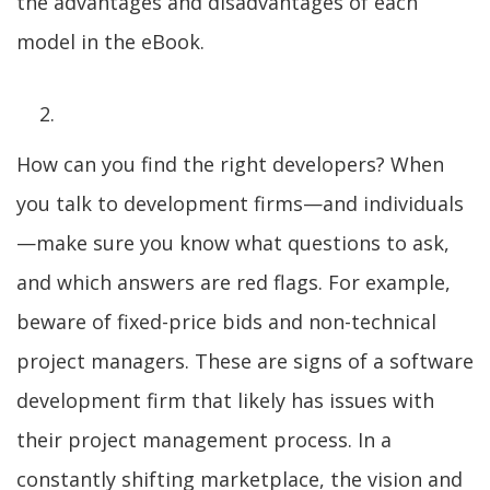
the advantages and disadvantages of each
model in the eBook.
How can you find the right developers? When
you talk to development firms—and individuals
—make sure you know what questions to ask,
and which answers are red flags. For example,
beware of fixed-price bids and non-technical
project managers. These are signs of a software
development firm that likely has issues with
their project management process. In a
constantly shifting marketplace, the vision and