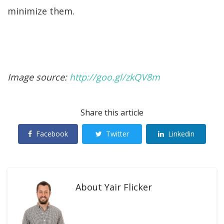
minimize them.
Image source:
http://goo.gl/zkQV8m
Share this article
Facebook
Twitter
Linkedin
About
Yair Flicker