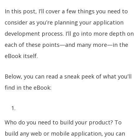
In this post, I’ll cover a few things you need to
consider as you’re planning your application
development process. I’ll go into more depth on
each of these points—and many more—in the
eBook itself.
Below, you can read a sneak peek of what you’ll
find in the eBook:
Who do you need to build your product? To
build any web or mobile application, you can