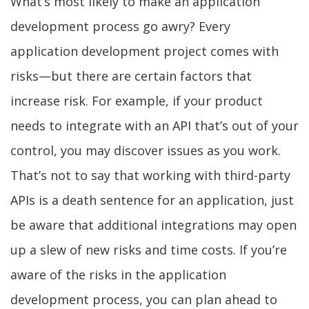
What’s most likely to make an application
development process go awry? Every
application development project comes with
risks—but there are certain factors that
increase risk. For example, if your product
needs to integrate with an API that’s out of your
control, you may discover issues as you work.
That’s not to say that working with third-party
APIs is a death sentence for an application, just
be aware that additional integrations may open
up a slew of new risks and time costs. If you’re
aware of the risks in the application
development process, you can plan ahead to