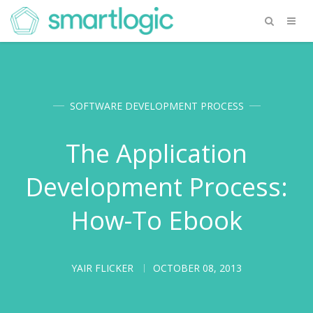
SOFTWARE DEVELOPMENT PROCESS
The Application
Development Process:
How-To Ebook
YAIR FLICKER
OCTOBER 08, 2013