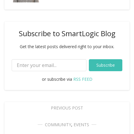
Subscribe to SmartLogic Blog
Get the latest posts delivered right to your inbox.
Subscribe
or subscribe via
RSS FEED
PREVIOUS POST
COMMUNITY
,
EVENTS