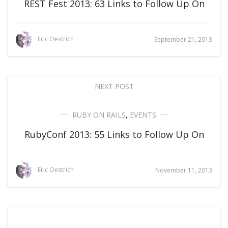
REST Fest 2013: 63 Links to Follow Up On
Eric Oestrich
September 21, 2013
NEXT POST
RUBY ON RAILS
,
EVENTS
RubyConf 2013: 55 Links to Follow Up On
Eric Oestrich
November 11, 2013