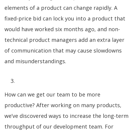
elements of a product can change rapidly. A
fixed-price bid can lock you into a product that
would have worked six months ago, and non-
technical product managers add an extra layer
of communication that may cause slowdowns
and misunderstandings.
How can we get our team to be more
productive? After working on many products,
we’ve discovered ways to increase the long-term
throughput of our development team. For