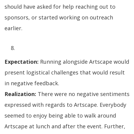
should have asked for help reaching out to
sponsors, or started working on outreach
earlier.
Expectation:
Running alongside Artscape would
present logistical challenges that would result
in negative feedback.
Realization:
There were no negative sentiments
expressed with regards to Artscape. Everybody
seemed to enjoy being able to walk around
Artscape at lunch and after the event. Further,