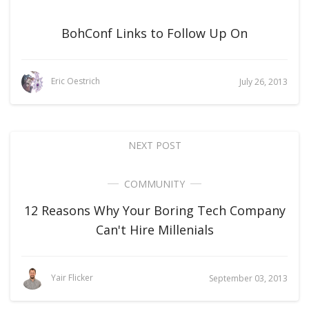
BohConf Links to Follow Up On
Eric Oestrich
July 26, 2013
NEXT POST
COMMUNITY
12 Reasons Why Your Boring Tech Company
Can't Hire Millenials
Yair Flicker
September 03, 2013