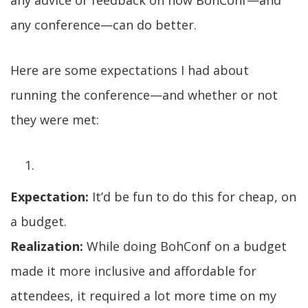
any advice or feedback on how BohConf—and
any conference—can do better.
Here are some expectations I had about
running the conference—and whether or not
they were met:
Expectation:
It’d be fun to do this for cheap, on
a budget.
Realization:
While doing BohConf on a budget
made it more inclusive and affordable for
attendees, it required a lot more time on my