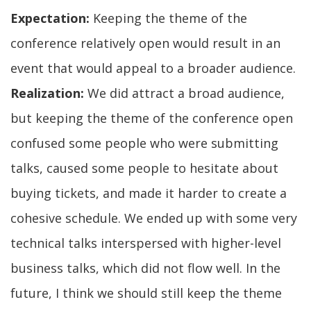
Expectation:
Keeping the theme of the
conference relatively open would result in an
event that would appeal to a broader audience.
Realization:
We did attract a broad audience,
but keeping the theme of the conference open
confused some people who were submitting
talks, caused some people to hesitate about
buying tickets, and made it harder to create a
cohesive schedule. We ended up with some very
technical talks interspersed with higher-level
business talks, which did not flow well. In the
future, I think we should still keep the theme