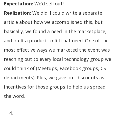
Expectation:
We’d sell out!
Realization:
We did! I could write a separate
article about how we accomplished this, but
basically, we found a need in the marketplace,
and built a product to fill that need. One of the
most effective ways we marketed the event was
reaching out to every local technology group we
could think of (Meetups, Facebook groups, CS
departments). Plus, we gave out discounts as
incentives for those groups to help us spread
the word.