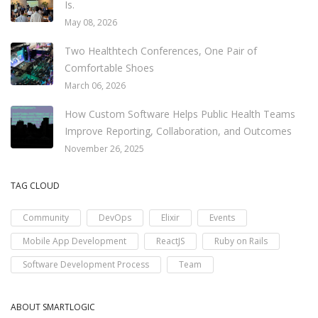
Is.
May 08, 2026
Two Healthtech Conferences, One Pair of
Comfortable Shoes
March 06, 2026
How Custom Software Helps Public Health Teams
Improve Reporting, Collaboration, and Outcomes
November 26, 2025
TAG CLOUD
Community
DevOps
Elixir
Events
Mobile App Development
ReactJS
Ruby on Rails
Software Development Process
Team
ABOUT SMARTLOGIC