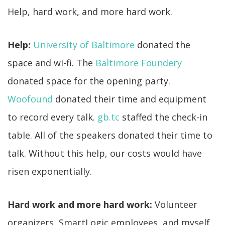
Help, hard work, and more hard work.
Help:
University of Baltimore
donated the
space and wi-fi. The
Baltimore Foundery
donated space for the opening party.
Woofound
donated their time and equipment
to record every talk.
gb.tc
staffed the check-in
table. All of the speakers donated their time to
talk. Without this help, our costs would have
risen exponentially.
Hard work and more hard work:
Volunteer
organizers, SmartLogic employees, and myself