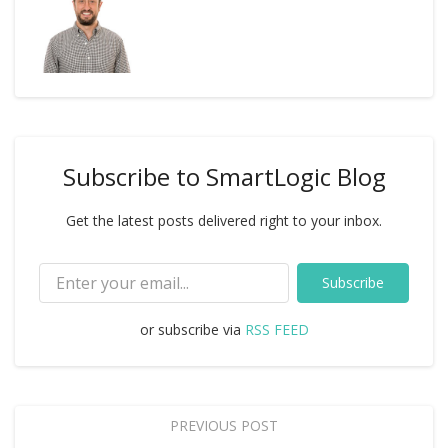
Subscribe to SmartLogic Blog
Get the latest posts delivered right to your inbox.
Subscribe
or subscribe via
RSS FEED
PREVIOUS POST