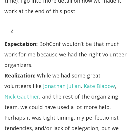
time), I go into more detail on how we made it
work at the end of this post.
Expectation:
BohConf wouldn’t be that much
work for me because we had the right volunteer
organizers.
Realization:
While we had some great
volunteers like
Jonathan Julian
,
Kate Bladow
,
Nick Gauthier
, and the rest of the organizing
team, we could have used a lot more help.
Perhaps it was tight timing, my perfectionist
tendencies, and/or lack of delegation, but we