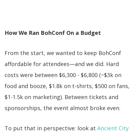
How We Ran BohConf On a Budget
From the start, we wanted to keep BohConf
affordable for attendees—and we did. Hard
costs were between $6,300 - $6,800 (~$3k on
food and booze, $1.8k on t-shirts, $500 on fans,
$1-1.5k on marketing). Between tickets and
sponsorships, the event almost broke even.
To put that in perspective: look at
Ancient City