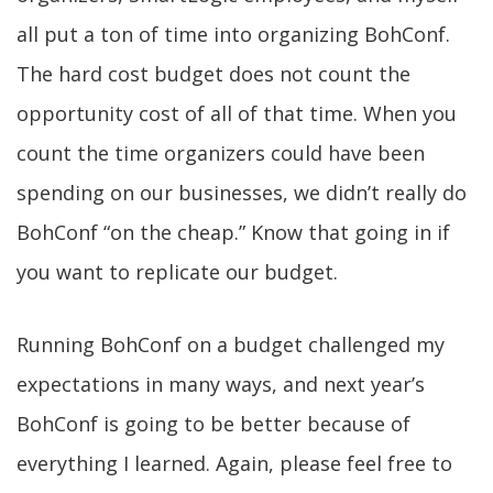
all put a ton of time into organizing BohConf.
The hard cost budget does not count the
opportunity cost of all of that time. When you
count the time organizers could have been
spending on our businesses, we didn’t really do
BohConf “on the cheap.” Know that going in if
you want to replicate our budget.
Running BohConf on a budget challenged my
expectations in many ways, and next year’s
BohConf is going to be better because of
everything I learned. Again, please feel free to