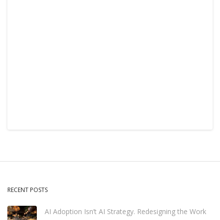
RECENT POSTS
AI Adoption Isn’t AI Strategy. Redesigning the Work