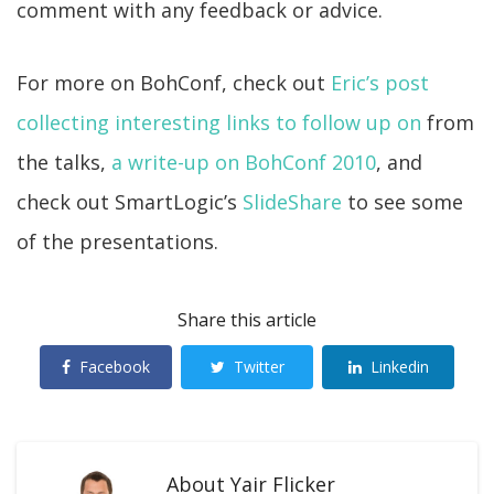
comment with any feedback or advice.
For more on BohConf, check out
Eric’s post
collecting interesting links to follow up on
from
the talks,
a write-up on BohConf 2010
, and
check out SmartLogic’s
SlideShare
to see some
of the presentations.
Share this article
Facebook
Twitter
Linkedin
About
Yair Flicker