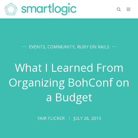
EVENTS
,
COMMUNITY
,
RUBY ON RAILS
What I Learned From
Organizing BohConf on
a Budget
YAIR FLICKER
JULY 26, 2013