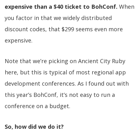
expensive than a $40 ticket to BohConf.
When
you factor in that we widely distributed
discount codes, that $299 seems even more
expensive.
Note that we’re picking on Ancient City Ruby
here, but this is typical of most regional app
development conferences. As I found out with
this year’s BohConf, it’s not easy to run a
conference on a budget.
So, how did we do it?