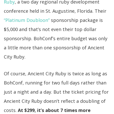
Ruby
, a two day regional ruby development
conference held in St. Augustine, Florida. Their
“Platinum Doubloon”
sponsorship package is
$5,000 and that’s not even their top dollar
sponsorship. BohConf’s entire budget was only
a little more than one sponsorship of Ancient
City Ruby.
Of course, Ancient City Ruby is twice as long as
BohConf, running for two full days rather than
just a night and a day. But the ticket pricing for
Ancient City Ruby doesn’t reflect a doubling of
costs.
At $299, it’s about 7 times more