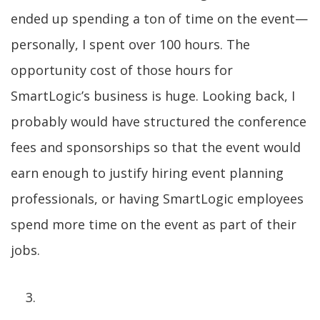
ended up spending a ton of time on the event—
personally, I spent over 100 hours. The
opportunity cost of those hours for
SmartLogic’s business is huge. Looking back, I
probably would have structured the conference
fees and sponsorships so that the event would
earn enough to justify hiring event planning
professionals, or having SmartLogic employees
spend more time on the event as part of their
jobs.