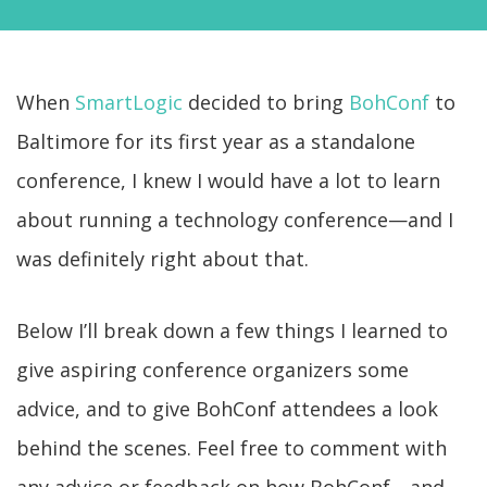
When
SmartLogic
decided to bring
BohConf
to
Baltimore for its first year as a standalone
conference, I knew I would have a lot to learn
about running a technology conference—and I
was definitely right about that.
Below I’ll break down a few things I learned to
give aspiring conference organizers some
advice, and to give BohConf attendees a look
behind the scenes. Feel free to comment with