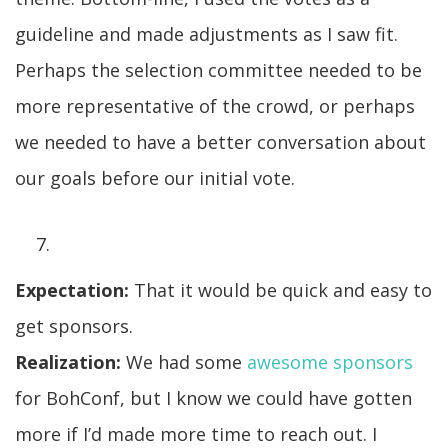
guideline and made adjustments as I saw fit.
Perhaps the selection committee needed to be
more representative of the crowd, or perhaps
we needed to have a better conversation about
our goals before our initial vote.
Expectation:
That it would be quick and easy to
get sponsors.
Realization:
We had some
awesome sponsors
for BohConf, but I know we could have gotten
more if I’d made more time to reach out. I