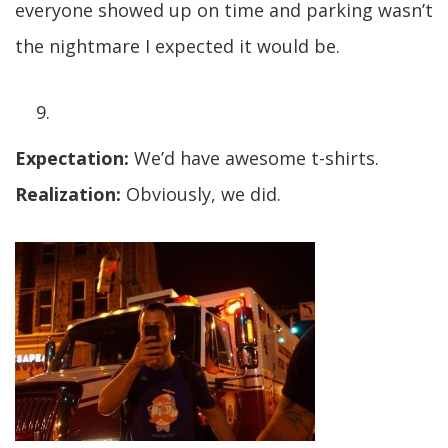
everyone showed up on time and parking wasn’t
the nightmare I expected it would be.
Expectation:
We’d have awesome t-shirts.
Realization:
Obviously, we did.