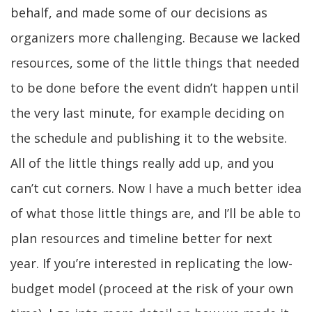
behalf, and made some of our decisions as
organizers more challenging. Because we lacked
resources, some of the little things that needed
to be done before the event didn’t happen until
the very last minute, for example deciding on
the schedule and publishing it to the website.
All of the little things really add up, and you
can’t cut corners. Now I have a much better idea
of what those little things are, and I’ll be able to
plan resources and timeline better for next
year. If you’re interested in replicating the low-
budget model (proceed at the risk of your own