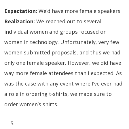
Expectation:
We’d have more female speakers.
Realization:
We reached out to several
individual women and groups focused on
women in technology. Unfortunately, very few
women submitted proposals, and thus we had
only one female speaker. However, we did have
way more female attendees than I expected. As
was the case with any event where I’ve ever had
a role in ordering t-shirts, we made sure to
order women’s shirts.