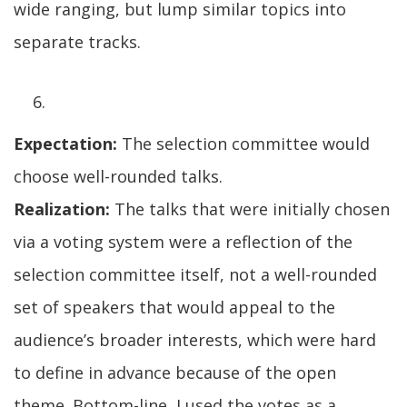
wide ranging, but lump similar topics into
separate tracks.
Expectation:
The selection committee would
choose well-rounded talks.
Realization:
The talks that were initially chosen
via a voting system were a reflection of the
selection committee itself, not a well-rounded
set of speakers that would appeal to the
audience’s broader interests, which were hard
to define in advance because of the open
theme. Bottom-line, I used the votes as a