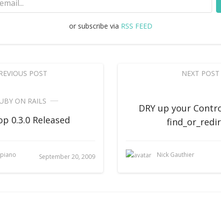
or subscribe via
RSS FEED
REVIOUS POST
NEXT POST
UBY ON RAILS
DRY up your Contro
p 0.3.0 Released
find_or_redi
upiano
Nick Gauthier
September 20, 2009