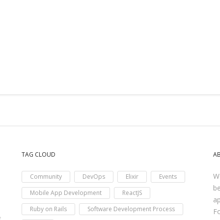
TAG CLOUD
A
We
Community
DevOps
Elixir
Events
be
Mobile App Development
ReactJS
ap
Ruby on Rails
Software Development Process
F
f