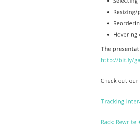
Selecting
Resizing/
Reordering
Hovering 
The presentati
http://bit.ly/
Check out our 
Tracking Inter
Rack::Rewrite 