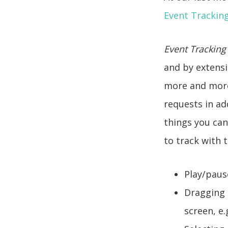
Event Trackin
Event Tracking
and by extensi
more and more 
requests in ad
things you can
to track with 
Play/paus
Dragging 
screen, e