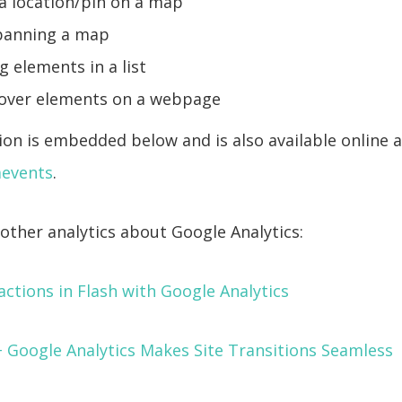
 a location/pin on a map
panning a map
 elements in a list
over elements on a webpage
on is embedded below and is also available online a
gaevents
.
other analytics about Google Analytics:
actions in Flash with Google Analytics
+ Google Analytics Makes Site Transitions Seamless