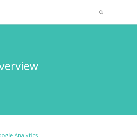
Overview
ogle Analytics