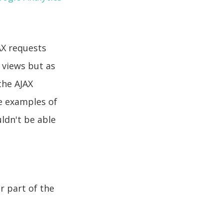
AX requests
 views but as
the AJAX
e examples of
ldn't be able
r part of the