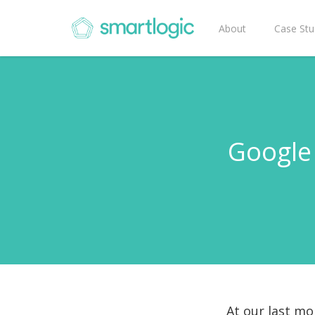
About
Case Stu
Google 
At our last mo