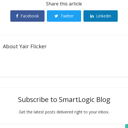
Share this article
Facebook
Twitter
Linkedin
About
Yair Flicker
Subscribe to SmartLogic Blog
Get the latest posts delivered right to your inbox.