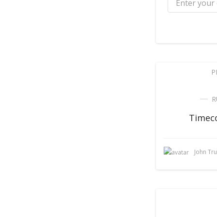
P
R
Timeco
John Tr