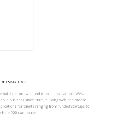
BOUT SMARTLOGIC
 build custom web and mobile applications. We’ve
en in business since 2005, building web and mobile
plications for clients ranging from funded startups to
ortune 500 companies.