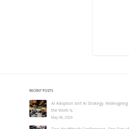
RECENT POSTS
AI Adoption Isn’t AI Strategy. Redesigning
the Work Is.
May 08, 2026
Two Healthtech Conferences, One Pair o