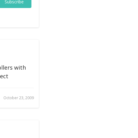
Subscribe
llers with
rect
October 23, 2009