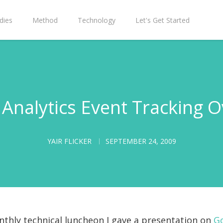
dies
Method
Technology
Let's Get Started
Analytics Event Tracking 
YAIR FLICKER
SEPTEMBER 24, 2009
nthly technical luncheon I gave a presentation on
Go