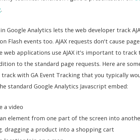
g
.
in Google Analytics lets the web developer track AJ
on Flash events too. AJAX requests don't cause page
web applications use AJAX it's important to track 
dition to the standard page requests. Here are som
 track with GA Event Tracking that you typically wou
the standard Google Analytics Javascript embed:
e a video
an element from one part of the screen into anothe
.g. dragging a product into a shopping cart