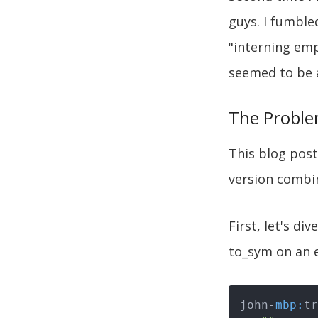
guys. I fumble
"interning emp
seemed to be a
The Probl
This blog post 
version combi
First, let's di
to_sym on an 
john-
mbp: