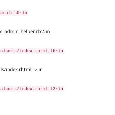
sm.rb:50:in
e_admin_helper.rb:4:in
schools/index.rhtml:16:in
s/index.rhtml:12:in
schools/index.rhtml:12:in