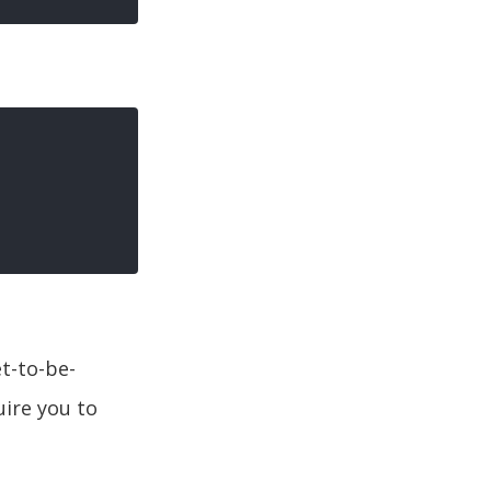
et-to-be-
uire you to