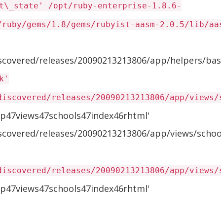
t\_state' /opt/ruby-enterprise-1.8.6-
/ruby/gems/1.8/gems/rubyist-aasm-2.0.5/lib/aa
iscovered/releases/20090213213806/app/helpers/bas
k'
discovered/releases/20090213213806/app/views/
p47views47schools47index46rhtml'
iscovered/releases/20090213213806/app/views/school
discovered/releases/20090213213806/app/views/
p47views47schools47index46rhtml'