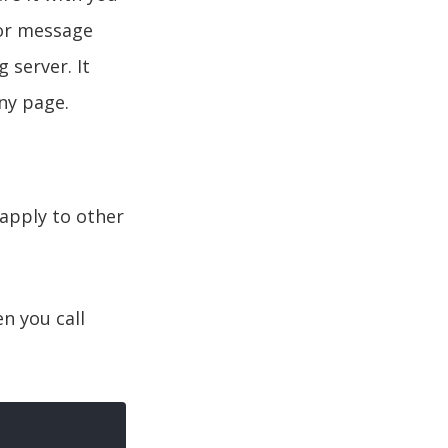
ror message
 server. It
any page.
y apply to other
en you call