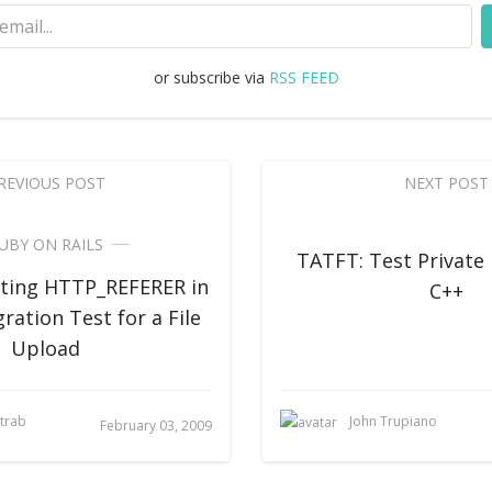
or subscribe via
RSS FEED
REVIOUS POST
NEXT POST
UBY ON RAILS
TATFT: Test Private
tting HTTP_REFERER in
C++
gration Test for a File
Upload
strab
John Trupiano
February 03, 2009