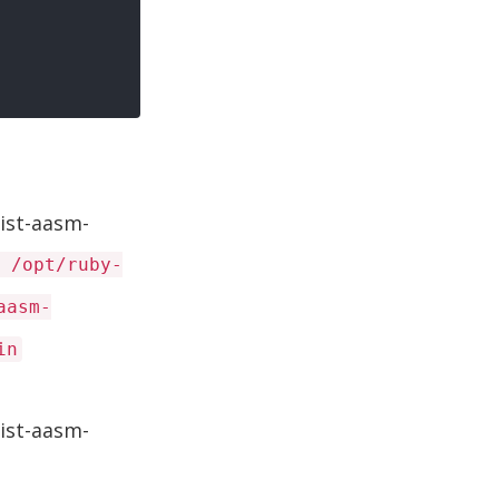
ist-aasm-
 /opt/ruby-
aasm-
in
ist-aasm-