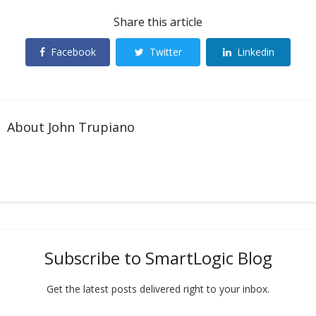
Share this article
Facebook
Twitter
Linkedin
About
John Trupiano
Subscribe to SmartLogic Blog
Get the latest posts delivered right to your inbox.