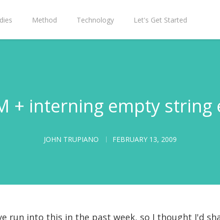
dies
Method
Technology
Let's Get Started
 + interning empty string 
JOHN TRUPIANO
FEBRUARY 13, 2009
e run into this in the past week, so I thought I'd sh