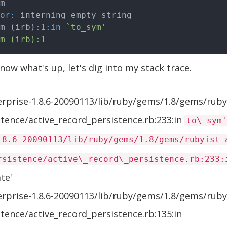
or:
 interning empty string

om (irb)
:
1
:in
`to_sym'

ow what's up, let's dig into my stack trace.
erprise-1.8.6-20090113/lib/ruby/gems/1.8/gems/ruby
istence/active_record_persistence.rb:233:in
to\_sym'
.8.6-20090113/lib/ruby/gems/1.8/gems/rubyist-
rsistence/active\_record\_persistence.rb:233:
te'
erprise-1.8.6-20090113/lib/ruby/gems/1.8/gems/ruby
istence/active_record_persistence.rb:135:in