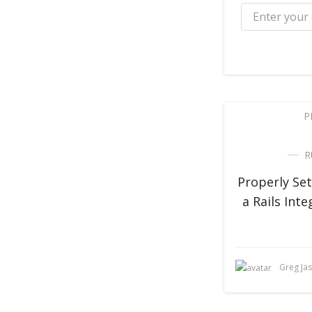
P
R
Properly Se
a Rails Inte
Greg Ja