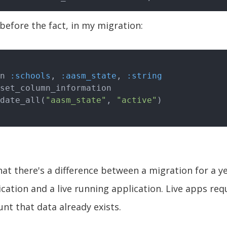
 before the fact, in my migration:
mn 
:schools
, 
:aasm_state
, 
:string
pdate_all(
"aasm_state"
, 
"active"
hat there's a difference between a migration for a y
cation and a live running application. Live apps req
unt that data already exists.