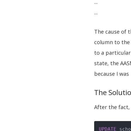
...
...
The cause of t
column to the 
to a particula
state, the AAS
because I was 
The Soluti
After the fact,
UPDATE
 scho