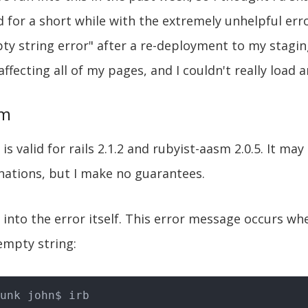
d for a short while with the extremely unhelpful er
ty string error" after a re-deployment to my staging
ffecting all of my pages, and I couldn't really load 
em
is valid for rails 2.1.2 and rubyist-aasm 2.0.5. It ma
nations, but I make no guarantees.
ve into the error itself. This error message occurs wh
empty string: