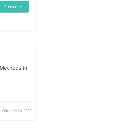
Subscribe
 Methods in
February 16, 2009