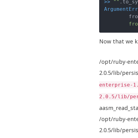
>>
""
ArgumentErr
	fr
Now that we kn
/opt/ruby-ent
2.0.5/lib/pers
enterprise-1
2.0.5/lib/pe
aasm_read_sta
/opt/ruby-ent
2.0.5/lib/pers