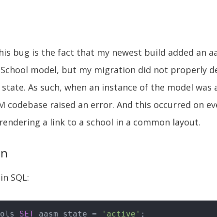
his bug is the fact that my newest build added an 
School model, but my migration did not properly de
r state. As such, when an instance of the model was a
M codebase raised an error. And this occurred on e
rendering a link to a school in a common layout.
on
 in SQL:
ols 
SET
 aasm_state = 
'active'