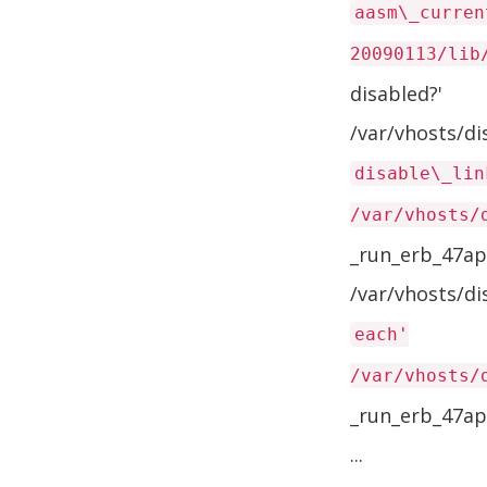
aasm\_curren
20090113/lib
disabled?'
/var/vhosts/d
disable\_lin
/var/vhosts/
_run_erb_47ap
/var/vhosts/d
each'
/var/vhosts/
_run_erb_47ap
...