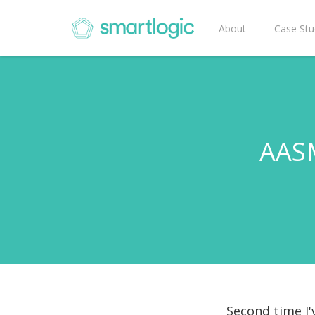
About
Case Stu
AASM
Second time I'v