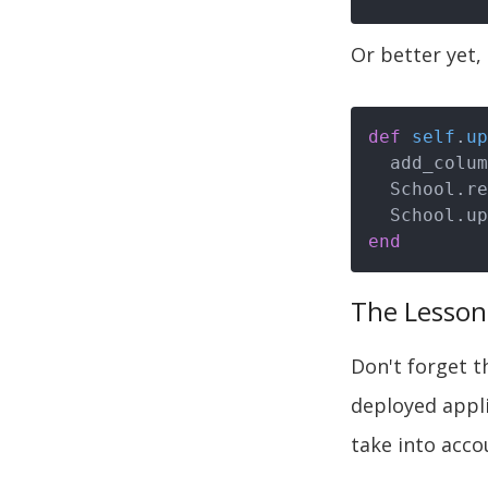
Or better yet,
def
self
.
up
  add_colu
  School.reset_column_information

  School.u
end
The Lesson
Don't forget t
deployed appli
take into acco