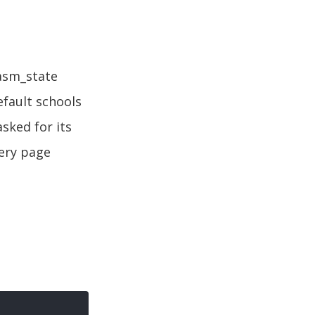
aasm_state
fault schools
sked for its
very page