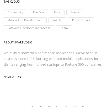
TAG CLOUD
Community
DevOps
Elixir
Events
Mobile App Development
ReactJS
Ruby on Rails
Software Development Process
Team
ABOUT SMARTLOGIC
We build custom web and mobile applications. We’ve been in
business since 2005, building web and mobile applications for
clients ranging from funded startups to Fortune 500 companies.
NAVIGATION