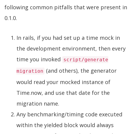
following common pitfalls that were present in
0.1.0.
In rails, if you had set up a time mock in
the development environment, then every
time you invoked
script/generate
(and others), the generator
migration
would read your mocked instance of
Time.now, and use that date for the
migration name.
Any benchmarking/timing code executed
within the yielded block would always