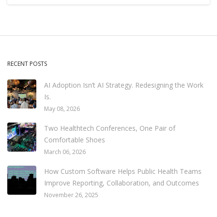
RECENT POSTS
AI Adoption Isn’t AI Strategy. Redesigning the Work
Is.
May 08, 2026
Two Healthtech Conferences, One Pair of
Comfortable Shoes
March 06, 2026
How Custom Software Helps Public Health Teams
Improve Reporting, Collaboration, and Outcomes
November 26, 2025