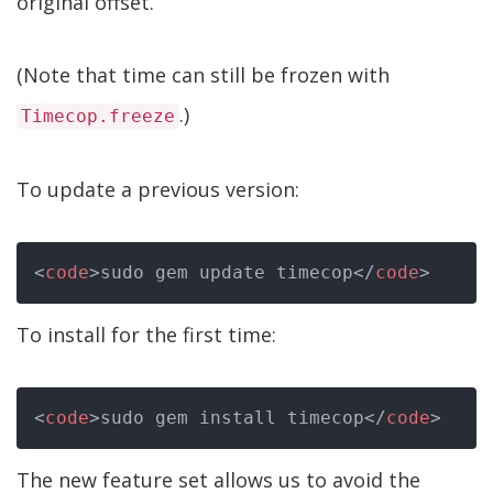
original offset.
(Note that time can still be frozen with
.)
Timecop.freeze
To update a previous version:
<
code
>
sudo gem update timecop
</
code
>
To install for the first time:
<
code
>
sudo gem install timecop
</
code
>
The new feature set allows us to avoid the