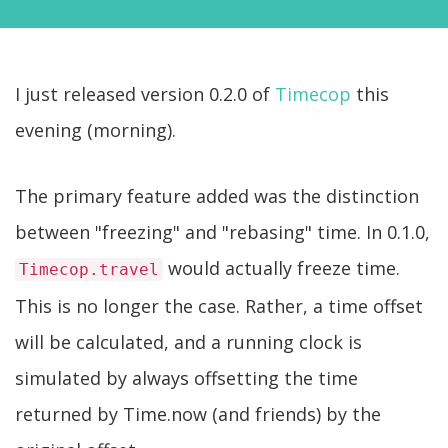
I just released version 0.2.0 of
Timecop
this
evening (morning).
The primary feature added was the distinction
between "freezing" and "rebasing" time. In 0.1.0,
would actually freeze time.
Timecop.travel
This is no longer the case. Rather, a time offset
will be calculated, and a running clock is
simulated by always offsetting the time
returned by Time.now (and friends) by the