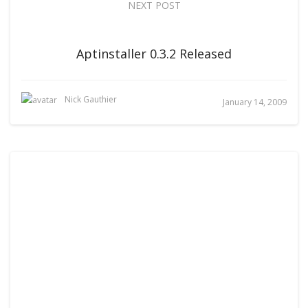
NEXT POST
Aptinstaller 0.3.2 Released
Nick Gauthier
January 14, 2009