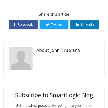
Share this article
Facebook
Twitter
Linkedin
About
John Trupiano
Subscribe to SmartLogic Blog
Get the latest posts delivered right to your inbox.