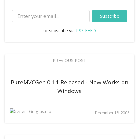
Subscribe
or subscribe via
RSS FEED
PREVIOUS POST
PureMVCGen 0.1.1 Released - Now Works on
Windows
Greg Jastrab
December 18, 2008