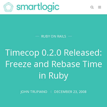
RUBY ON RAILS
Timecop 0.2.0 Released:
Freeze and Rebase Time
in Ruby
JOHN TRUPIANO
DECEMBER 23, 2008