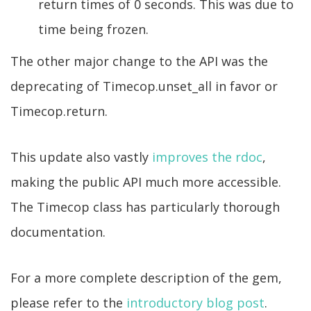
return times of 0 seconds. This was due to
time being frozen.
The other major change to the API was the
deprecating of Timecop.unset_all in favor or
Timecop.return.
This update also vastly
improves the rdoc
,
making the public API much more accessible.
The Timecop class has particularly thorough
documentation.
For a more complete description of the gem,
please refer to the
introductory blog post
.