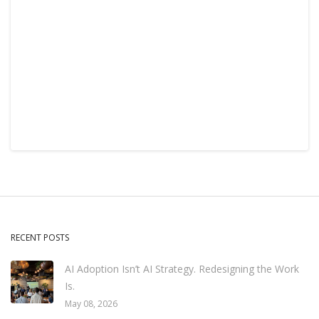
RECENT POSTS
AI Adoption Isn’t AI Strategy. Redesigning the Work
Is.
May 08, 2026