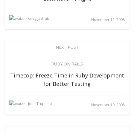
Greg Jastrab
November 12, 2008
NEXT POST
RUBY ON RAILS
Timecop: Freeze Time in Ruby Development
for Better Testing
John Trupiano
November 19, 2008