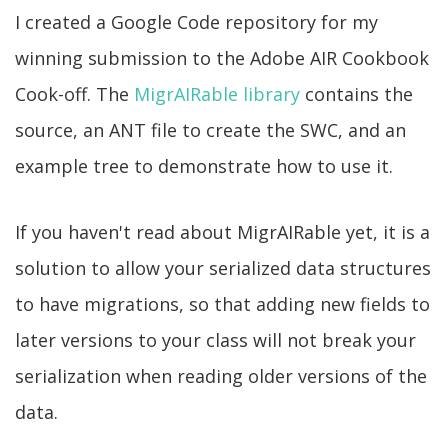
I created a Google Code repository for my
winning submission to the Adobe AIR Cookbook
Cook-off. The
MigrAIRable library
contains the
source, an ANT file to create the SWC, and an
example tree to demonstrate how to use it.
If you haven't read about MigrAIRable yet, it is a
solution to allow your serialized data structures
to have migrations, so that adding new fields to
later versions to your class will not break your
serialization when reading older versions of the
data.