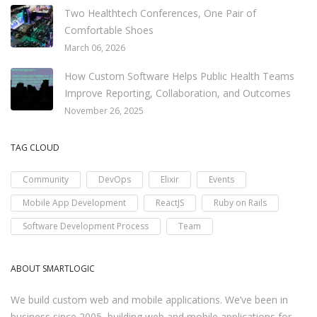
Two Healthtech Conferences, One Pair of
Comfortable Shoes
March 06, 2026
How Custom Software Helps Public Health Teams
Improve Reporting, Collaboration, and Outcomes
November 26, 2025
TAG CLOUD
Community
DevOps
Elixir
Events
Mobile App Development
ReactJS
Ruby on Rails
Software Development Process
Team
ABOUT SMARTLOGIC
We build custom web and mobile applications. We’ve been in
business since 2005, building web and mobile applications for