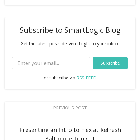
Subscribe to SmartLogic Blog
Get the latest posts delivered right to your inbox.
Subscribe
or subscribe via
RSS FEED
PREVIOUS POST
Presenting an Intro to Flex at Refresh
Baltimore Tonight