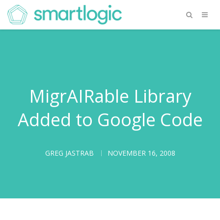
MigrAIRable Library
Added to Google Code
GREG JASTRAB
NOVEMBER 16, 2008