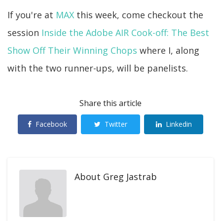
If you're at
MAX
this week, come checkout the
session
Inside the Adobe AIR Cook-off: The Best
Show Off Their Winning Chops
where I, along
with the two runner-ups, will be panelists.
Share this article
Facebook
Twitter
Linkedin
About
Greg Jastrab