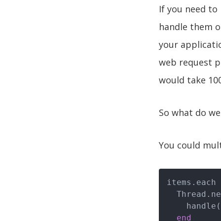
If you need to
handle them on
your applicat
web request pe
would take 100
So what do we
You could mult
items.each 
  Thread.n
    handle(i)

end