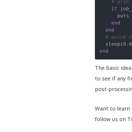
# grab 
if
 job_
      puts 
end
end
# quick n
  sleep(
0
.
0
end
The basic idea
to see if any 
post-processin
Want to lear
follow us on T