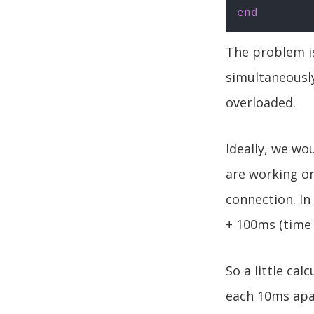
end
The problem is
simultaneousl
overloaded.
Ideally, we wou
are working on
connection. In
+ 100ms (time 
So a little ca
each 10ms apar