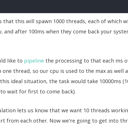
 that this will spawn 1000 threads, each of which wi
y, and after 100ms when they come back your system
ld like to
pipeline
the processing to that each ms o
 one thread, so our cpu is used to the max as well a
 this ideal situation, the task would take 10000ms (
to wait for first to come back).
lculation lets us know that we want 10 threads workin
t from each other. Now we're going to get into thr