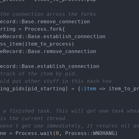
the connection across the forks
track of the item by pid.
uld put other stuff in this hash too
cessing_pids[pid_starting] = {
:item
 => item_to_pr
 a finished task. This will get one task who
is the current thread.
oesn't get one immediately, it returns nil a
ne = Process.wait(
0
, Process::WNOHANG)
