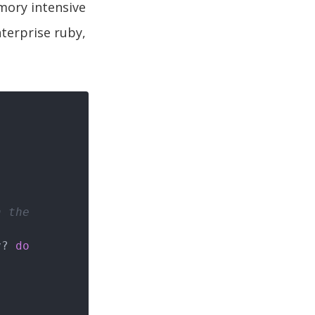
mory intensive
nterprise ruby,
h the
y? 
do