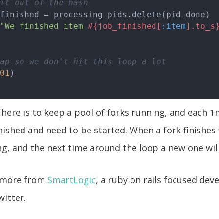
it out of the hash
finished = processing_pids.delete(pid_done)

"We finished item 
#{job_finished[
:item
].to_s
ap so we don't hit this loop a lot
01
 here is to keep a pool of forks running, and each 1
finished and need to be started. When a fork finishes
g, and the next time around the loop a new one wil
n more from
SmartLogic
, a ruby on rails focused dev
witter.