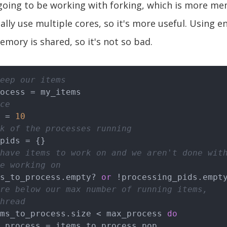
 going to be working with forking, which is more me
ally use multiple cores, so it's more useful. Using e
emory is shared, so it's not so bad.
eep our items
ce
 = 
10
k of the processes running
have items to work on and we aren't done wit
e working on
s_to_process.empty? 
or
 !processing_pids.empt
re below our max number of running items,
hread
ms_to_process.size < max_process 
do