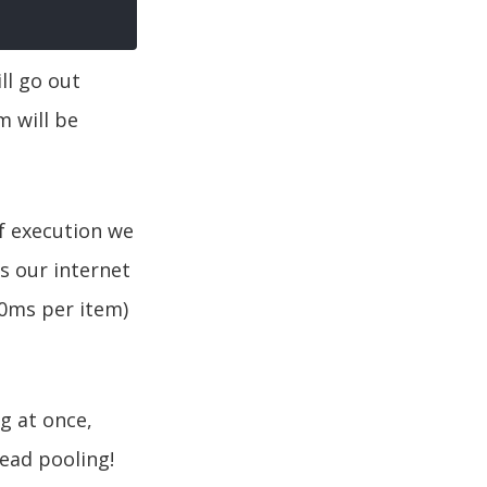
ll go out
 will be
f execution we
s our internet
10ms per item)
g at once,
ead pooling!