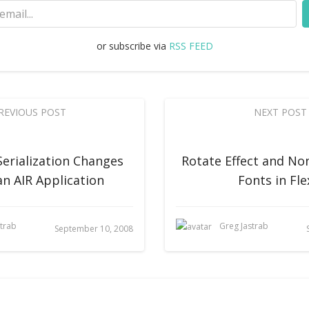
or subscribe via
RSS FEED
REVIOUS POST
NEXT POST
Serialization Changes
Rotate Effect and N
an AIR Application
Fonts in Fle
strab
Greg Jastrab
September 10, 2008