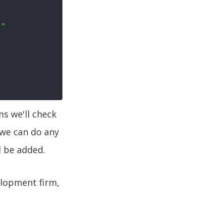
}
"
ms we'll check
 we can do any
l be added.
elopment firm,