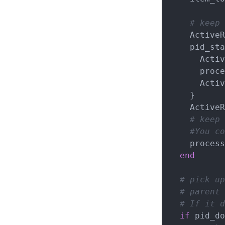
# keep 
    ActiveRecord::Base.remove_connection

    pid_starting = Process.fork{

      ActiveRecord::Base.establish_connection

      process_item(item_to_process)

      ActiveRecord::Base.remove_connection

    }

    ActiveRecord::Base.establish_connection

# keep 
#You co
    pro
end
# pick up
# parent 
# If it d
if
 pid_do