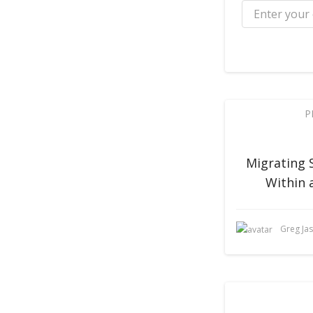
P
Migrating 
Within 
Greg Ja