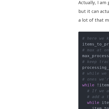
Actually, I am
but it can actu
a lot of that m
# here we k
# max at on
max_process
# keep trac
# while we 
# ones we'r
while
 !item
# If we a
# add a t
while
 ite
    item_to_process = items_to_process.pop
