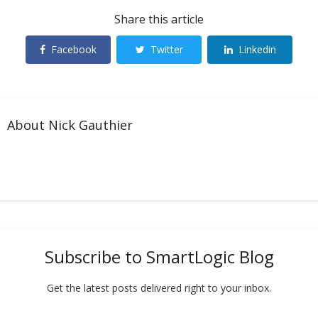
Share this article
Facebook
Twitter
Linkedin
About
Nick Gauthier
Subscribe to SmartLogic Blog
Get the latest posts delivered right to your inbox.