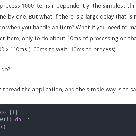
 process 1000 items independently, the simplest thin
e-by-one. But what if there is a large delay that is
ion when you handle an item? What if you need to m
r item, only to do about 10ms of processing on tha
0 x 110ms (100ms to wait, 10ms to process)!
 do?
ithread the application, and the simple way is to sa
do
|i|
ew(i) 
do
|i|