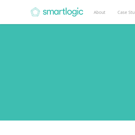
About
Case Stu