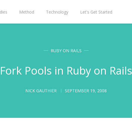
dies
Method
Technology
Let's Get Started
RUBY ON RAILS
Fork Pools in Ruby on Rail
NICK GAUTHIER
SEPTEMBER 19, 2008