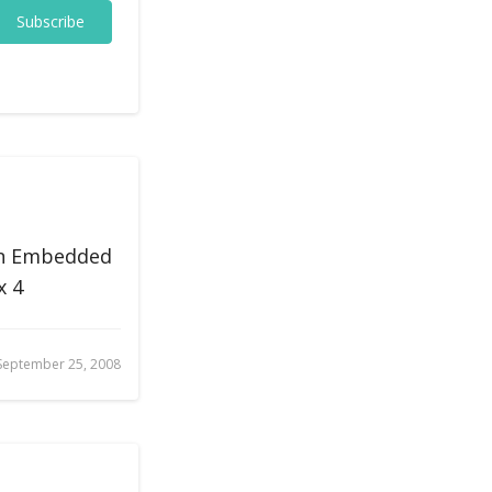
Subscribe
on Embedded
x 4
September 25, 2008