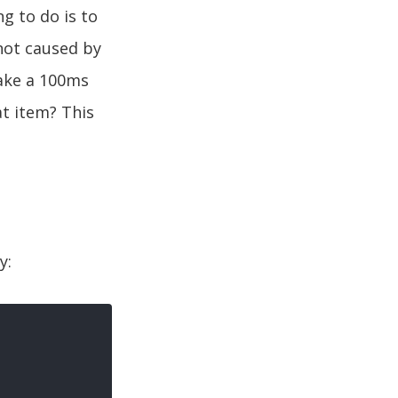
g to do is to
 not caused by
ake a 100ms
t item? This
y: