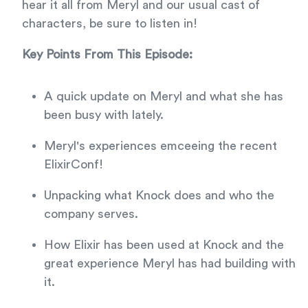
hear it all from Meryl and our usual cast of
characters, be sure to listen in!
Key Points From This Episode:
A quick update on Meryl and what she has
been busy with lately.
Meryl's experiences emceeing the recent
ElixirConf!
Unpacking what Knock does and who the
company serves.
How Elixir has been used at Knock and the
great experience Meryl has had building with
it.