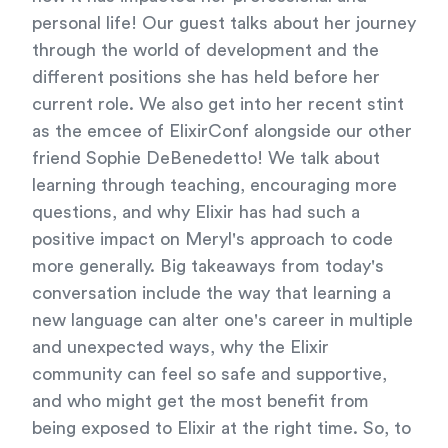
personal life! Our guest talks about her journey
through the world of development and the
different positions she has held before her
current role. We also get into her recent stint
as the emcee of ElixirConf alongside our other
friend Sophie DeBenedetto! We talk about
learning through teaching, encouraging more
questions, and why Elixir has had such a
positive impact on Meryl's approach to code
more generally. Big takeaways from today's
conversation include the way that learning a
new language can alter one's career in multiple
and unexpected ways, why the Elixir
community can feel so safe and supportive,
and who might get the most benefit from
being exposed to Elixir at the right time. So, to