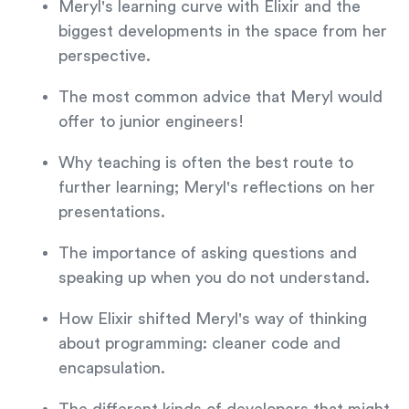
Meryl's learning curve with Elixir and the
biggest developments in the space from her
perspective.
The most common advice that Meryl would
offer to junior engineers!
Why teaching is often the best route to
further learning; Meryl's reflections on her
presentations.
The importance of asking questions and
speaking up when you do not understand.
How Elixir shifted Meryl's way of thinking
about programming: cleaner code and
encapsulation.