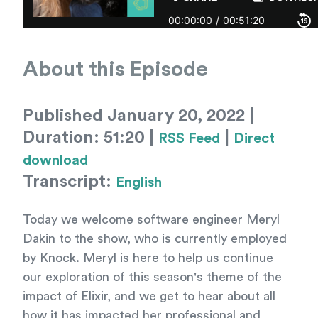
About this Episode
Published January 20, 2022 |
Duration: 51:20 |
|
RSS Feed
Direct
download
Transcript:
English
Today we welcome software engineer Meryl
Dakin to the show, who is currently employed
by Knock. Meryl is here to help us continue
our exploration of this season's theme of the
impact of Elixir, and we get to hear about all
how it has impacted her professional and