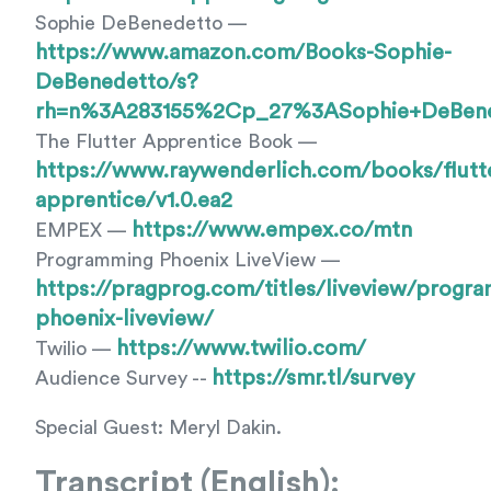
Sophie DeBenedetto —
https://www.amazon.com/Books-Sophie-
DeBenedetto/s?
rh=n%3A283155%2Cp_27%3ASophie+DeBen
The Flutter Apprentice Book —
https://www.raywenderlich.com/books/flutt
apprentice/v1.0.ea2
https://www.empex.co/mtn
EMPEX —
Programming Phoenix LiveView —
https://pragprog.com/titles/liveview/progr
phoenix-liveview/
https://www.twilio.com/
Twilio —
https://smr.tl/survey
Audience Survey --
Special Guest: Meryl Dakin.
Transcript (English):