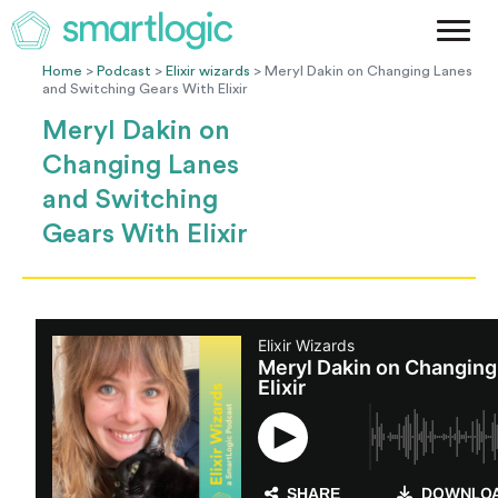
Method
Case Studies
Home
>
Podcast
>
Elixir wizards
> Meryl Dakin on Changing Lanes
and Switching Gears With Elixir
Podcast
Meryl Dakin on
Blog
Changing Lanes
Let's Get Started
and Switching
Gears With Elixir