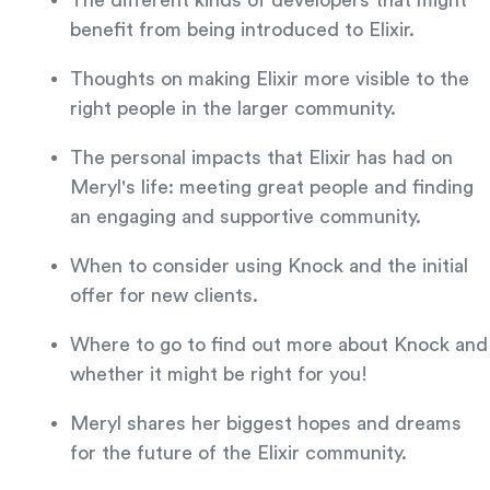
The different kinds of developers that might
benefit from being introduced to Elixir.
Thoughts on making Elixir more visible to the
right people in the larger community.
The personal impacts that Elixir has had on
Meryl's life: meeting great people and finding
an engaging and supportive community.
When to consider using Knock and the initial
offer for new clients.
Where to go to find out more about Knock and
whether it might be right for you!
Meryl shares her biggest hopes and dreams
for the future of the Elixir community.