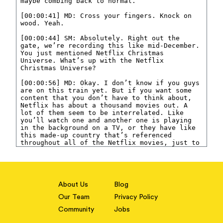
About Us
Blog
Our Team
Privacy Policy
Community
Jobs