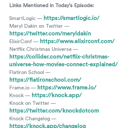
Links Mentioned in Today’s Episode:
https://smartlogic.io/
SmartLogic —
Meryl Dakin on Twitter —
https://twitter.com/meryldakin
https://www.elixirconf.com/
ElixirConf —
Netflix Christmas Universe —
https://collider.com/netflix-christmas-
universe-how-movies-connect-explained/
Flatiron School —
https://flatironschool.com/
https://www.frame.io/
Frame.io —
https://knock.app/
Knock —
Knock on Twitter —
https://twitter.com/knockdotcom
Knock Changelog —
https://knock.app/changelog