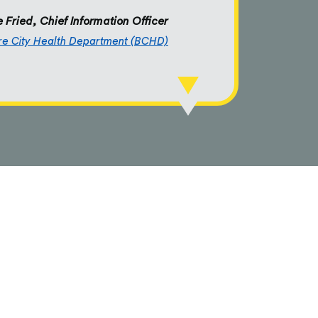
 Fried, Chief Information Officer
re City Health Department (BCHD)