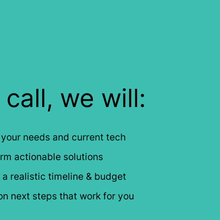
call, we will:
 your needs and current tech
rm actionable solutions
a realistic timeline & budget
n next steps that work for you