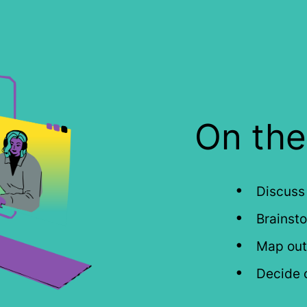
On the 
Discuss
Brainsto
Map out 
Decide o