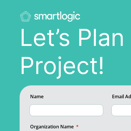
Let’s Pla
Project!
Name
Email A
Organization Name
*