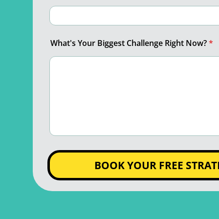
What's Your Biggest Challenge Right Now?
*
BOOK YOUR FREE STRAT