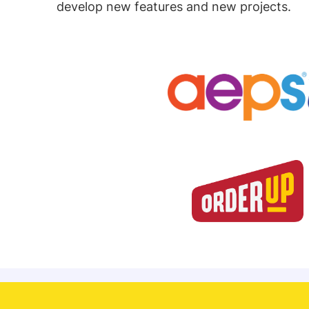
develop new features and new projects.