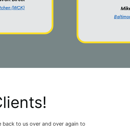
itchen (WCK)
Mike
Baltimo
lients!
 back to us over and over again to