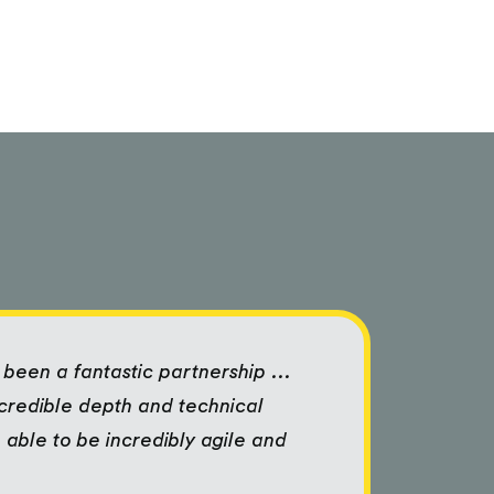
been a fantastic partnership ...
ncredible depth and technical
 able to be incredibly agile and