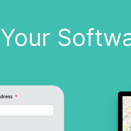
n Your Softw
ddress
*