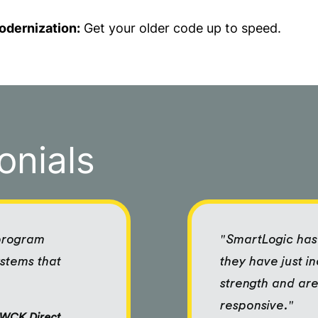
odernization:
Get your older code up to speed.
onials
 program
"SmartLogic has 
ystems that
they have just i
strength and are
responsive."
f WCK Direct