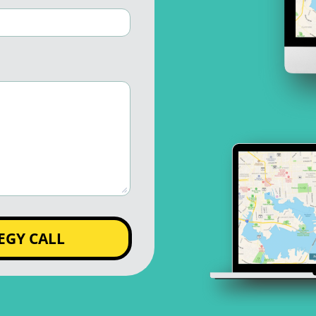
EGY CALL