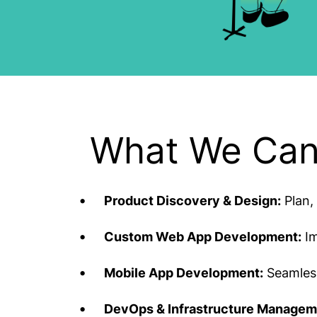
What We Can
Product Discovery & Design:
Plan, 
Custom Web App Development:
Im
Mobile App Development:
Seamless
DevOps & Infrastructure Managem