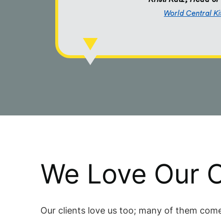
World Central K
We Love Our C
Our clients love us too; many of them come