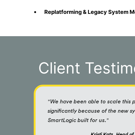
Replatforming & Legacy System M
Client Testim
"We have been able to scale this
significantly because of the new s
SmartLogic built for us."
Kristi Katz, Head o