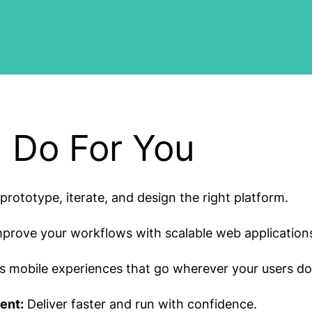
 Do For You
prototype, iterate, and design the right platform.
prove your workflows with scalable web application
 mobile experiences that go wherever your users do
ent:
Deliver faster and run with confidence.